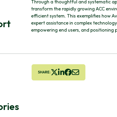
Through a thoughtful and systematic app
transform the rapidly growing ACC enviro
efficient system. This exemplifies how A
ort
expert assistance in complex technology
empowering end users, and positioning p
SHARE:
ories