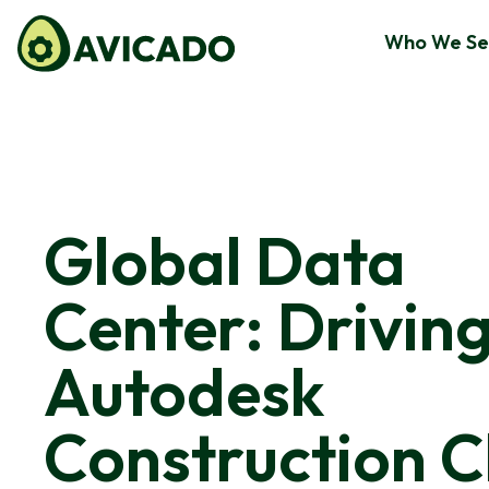
Who We Se
Global Data
Center: Drivin
Autodesk
Construction C