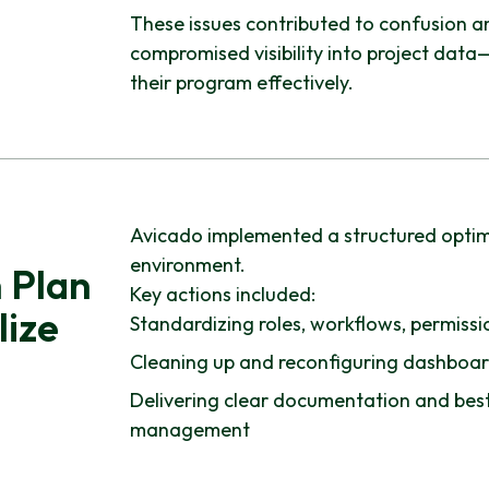
These issues contributed to confusion a
compromised visibility into project data—u
their program effectively.
Avicado implemented a structured optimiz
environment.
 Plan
Key actions included:
lize
Standardizing roles, workflows, permissio
Cleaning up and reconfiguring dashboard
Delivering clear documentation and best
management