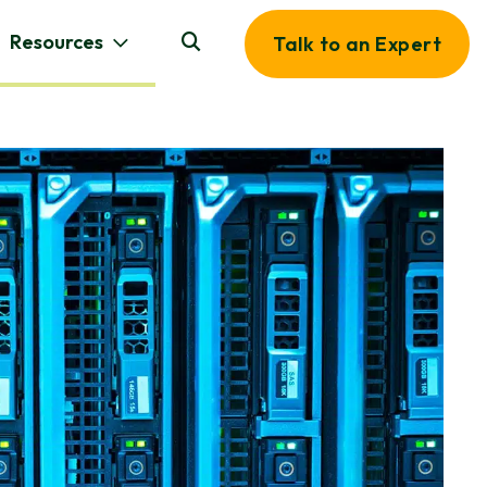
Resources
Talk to an Expert