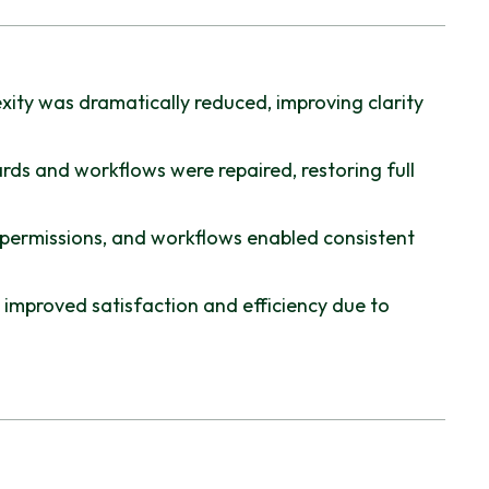
ity was dramatically reduced, improving clarity
ds and workflows were repaired, restoring full
 permissions, and workflows enabled consistent
improved satisfaction and efficiency due to