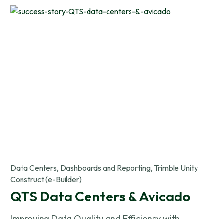
Data Centers, Dashboards and Reporting, Trimble Unity
Construct (e-Builder)
QTS Data Centers & Avicado
Improving Data Quality and Efficiency with