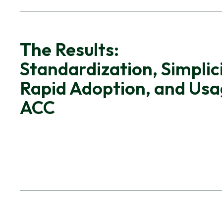
The Results:
Standardization, Simplici
Rapid Adoption, and Usa
ACC