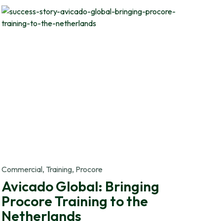
Commercial, Training, Procore
Avicado Global: Bringing
Procore Training to the
Netherlands