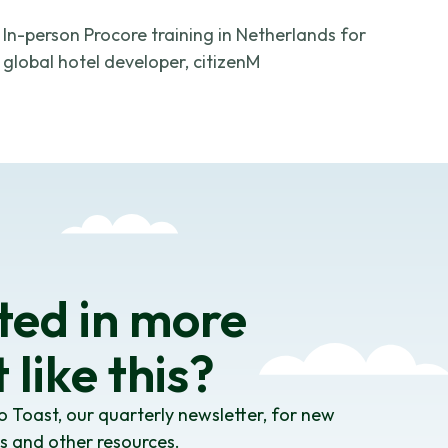
In-person Procore training in Netherlands for
global hotel developer, citizenM
ted in more
 like this?
o Toast, our quarterly newsletter, for new
es and other resources.