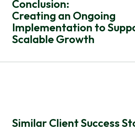
Conclusion:
Creating an Ongoing
Implementation to Supp
Scalable Growth
Similar Client Success St