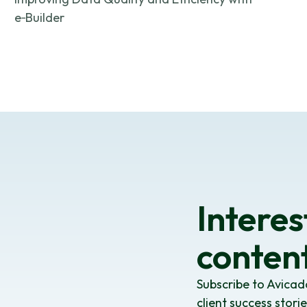
e‑Builder
Interes
content
Subscribe to Avicad
client success stori