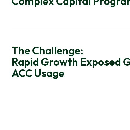
Complex Capital Progr
The Challenge:
Rapid Growth Exposed G
ACC Usage