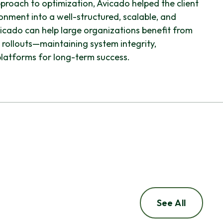
roach to optimization, Avicado helped the client
nment into a well-structured, scalable, and
vicado can help large organizations benefit from
 rollouts—maintaining system integrity,
latforms for long-term success.
See All