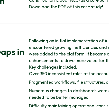
am
Construction Cloud (ACC) as a core part 
Download the PDF of this case study!
Following an initial implementation of A
encountered growing inefficiencies and s
aps in
were added to the platform, it became c
enhancements to drive more value for th
Key challenges included:
Over 350 inconsistent roles at the accoun
Fragmented workflows, file structures, 
Numerous changes to dashboards were c
needed to be better managed.
Difficulty maintaining operational consi