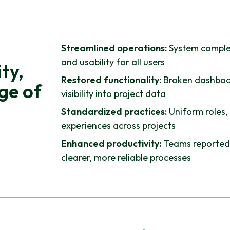
Streamlined operations:
System complex
and usability for all users
ty,
Restored functionality:
Broken dashboar
ge of
visibility into project data
Standardized practices:
Uniform roles,
experiences across projects
Enhanced productivity:
Teams reported 
clearer, more reliable processes