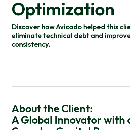
Optimization
Discover how Avicado helped this cli
eliminate technical debt and improve
consistency.
About the Client:
A Global Innovator with 