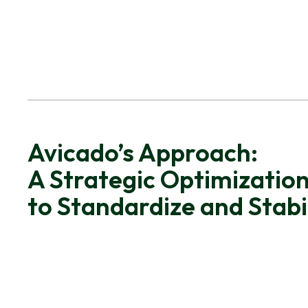
Avicado’s Approach:
A Strategic Optimization
to Standardize and Stabi