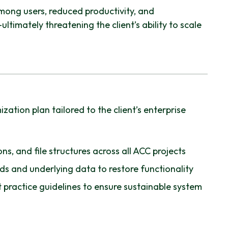
mong users, reduced productivity, and
ltimately threatening the client’s ability to scale
ation plan tailored to the client’s enterprise
ns, and file structures across all ACC projects
s and underlying data to restore functionality
 practice guidelines to ensure sustainable system