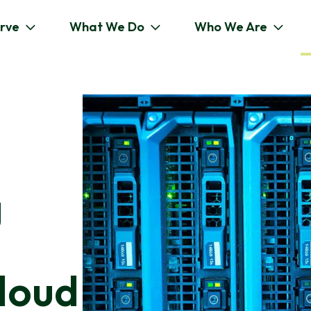
rve
What We Do
Who We Are
g
loud