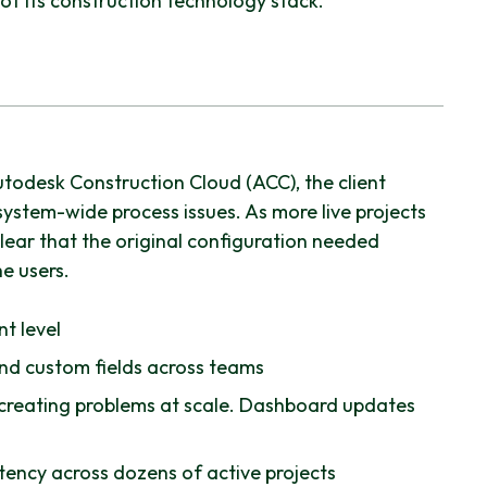
of its construction technology stack.
utodesk Construction Cloud (ACC), the client
ystem-wide process issues. As more live projects
lear that the original configuration needed
e users.
t level
and custom fields across teams
reating problems at scale. Dashboard updates
stency across dozens of active projects