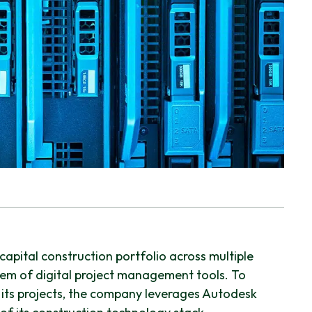
apital construction portfolio across multiple
em of digital project management tools. To
 its projects, the company leverages Autodesk