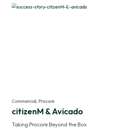
Commercial, Procore
citizenM & Avicado
Taking Procore Beyond the Box