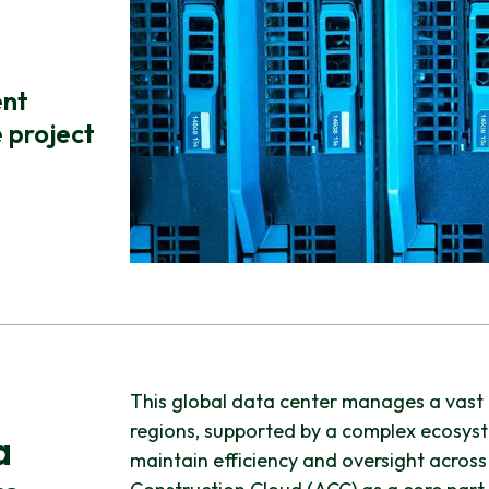
ent
 project
This global data center manages a vast c
regions, supported by a complex ecosyst
a
maintain efficiency and oversight across