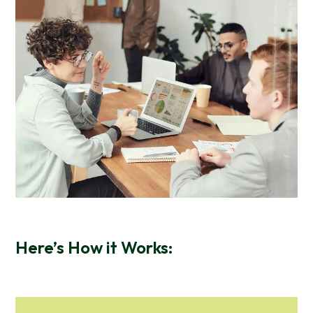
Here’s How it Works: