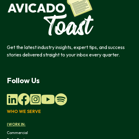
Get the latest industry insights, expert tips, and success
stories delivered straight to your inbox every quarter.
Follow Us
WHO WE SERVE
I WORK IN:
Commercial