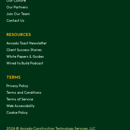
Our Culture
Our Partners
Join Our Team
Contact Us
RESOURCES
Avicado Toast Newsletter
Client Success Stories
White Papers & Guides
Wired to Build Podcast
TERMS
Privacy Policy
Terms and Conditions
Terms of Service
Web Accessibility
Cookie Policy
2026 © Avicado Construction Technology Services, LLC