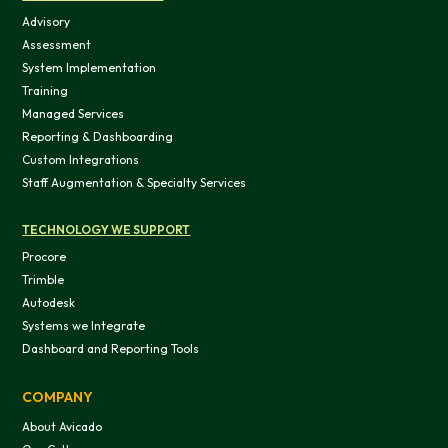
Advisory
Assessment
System Implementation
Training
Managed Services
Reporting & Dashboarding
Custom Integrations
Staff Augmentation & Specialty Services
TECHNOLOGY WE SUPPORT
Procore
Trimble
Autodesk
Systems we Integrate
Dashboard and Reporting Tools
COMPANY
About Avicado