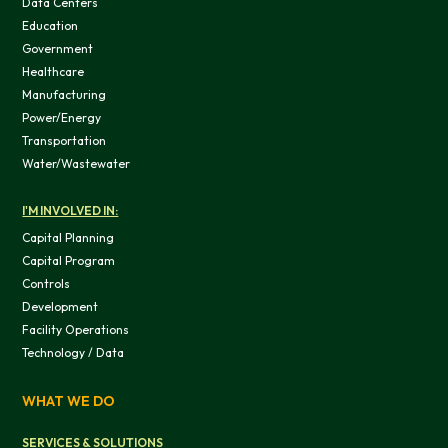
Data Centers
This website uses cookies
Education
Government
We use cookies to provide you with a good website exper
Healthcare
features, and to analyze our web traffic. We also use co
Manufacturing
information, products, or services that you request from 
Power/Energy
Transportation
Water/Wastewater
I'M INVOLVED IN:
OK
Capital Planning
Capital Program
Controls
Do not sell or share my personal in
Development
Facility Operations
Technology / Data
WHAT WE DO
SERVICES & SOLUTIONS