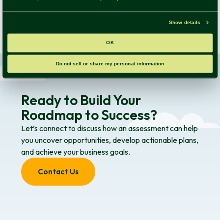
Fill out the form to have 3 comprehensive assessment
examples delivered straight to your inbox!
Ready to Build Your
Roadmap to Success?
Let’s connect to discuss how an assessment can help
you uncover opportunities, develop actionable plans,
and achieve your business goals.
Contact Us