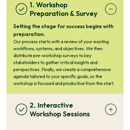
1. Workshop
Preparation & Survey
Setting the stage for success begins with
preparation.
Our process starts with a review of your existing
workflows, systems, and objectives. We then
distribute pre-workshop surveys to key
stakeholders to gather critical insights and
perspectives. Finally, we create a comprehensive
agenda tailored to your specific goals, so the
workshop is focused and productive from the start.
2. Interactive
Workshop Sessions