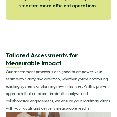
smarter, more efficient operations.
Tailored Assessments for
Measurable Impact
Our assessment process is designed to empower your
team with clarity and direction, whether you’re optimizing
existing systems or planning new initiatives. With a proven
approach that combines in-depth analysis and
collaborative engagement, we ensure your roadmap aligns
with your goals and delivers measurable results.