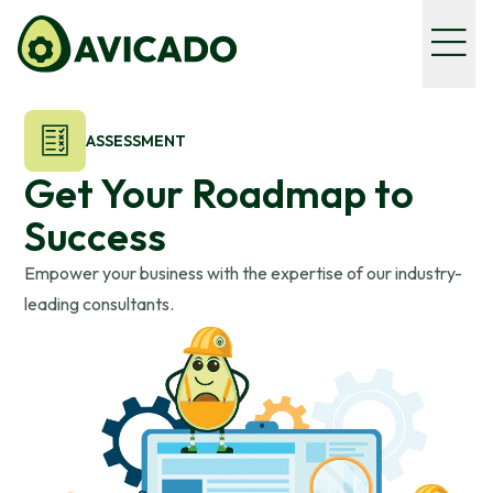
ASSESSMENT
Get Your Roadmap to
Success
Empower your business with the expertise of our industry-
leading consultants.