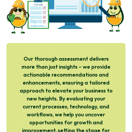
Our thorough assessment delivers
more than just insights – we provide
actionable recommendations and
enhancements, ensuring a tailored
approach to elevate your business to
new heights. By evaluating your
current processes, technology, and
workflows, we help you uncover
opportunities for growth and
improvement, setting the stage for