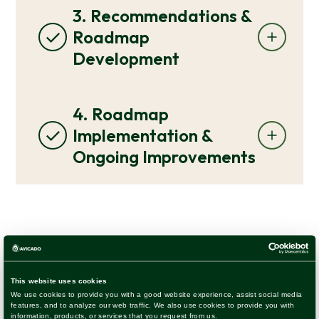
3. Recommendations &
Roadmap
Development
4. Roadmap
Implementation &
Ongoing Improvements
See examples of assessment
roadmaps we’ve done for other
clients