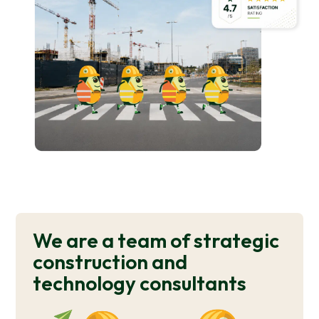
We are a team of strategic
construction and
technology consultants