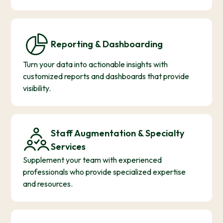
Reporting & Dashboarding
Turn your data into actionable insights with
customized reports and dashboards that provide
visibility.
Staff Augmentation & Specialty
Services
Supplement your team with experienced
professionals who provide specialized expertise
and resources.