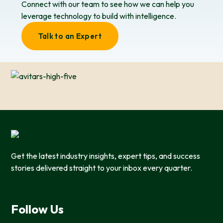
Connect with our team to see how we can help you
leverage technology to build with intelligence.
Talk to an Expert
Get the latest industry insights, expert tips, and success
stories delivered straight to your inbox every quarter.
Follow Us