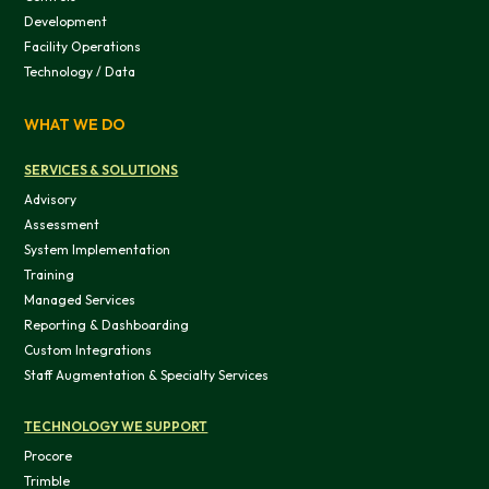
Development
Facility Operations
Technology / Data
WHAT WE DO
SERVICES & SOLUTIONS
Advisory
Assessment
System Implementation
Training
Managed Services
Reporting & Dashboarding
Custom Integrations
Staff Augmentation & Specialty Services
TECHNOLOGY WE SUPPORT
Procore
Trimble