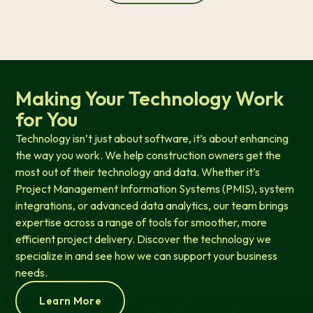
Making Your Technology Work
for You
Technology isn’t just about software, it’s about enhancing
the way you work. We help construction owners get the
most out of their technology and data. Whether it’s
Project Management Information Systems (PMIS), system
integrations, or advanced data analytics, our team brings
expertise across a range of tools for smoother, more
efficient project delivery. Discover the technology we
specialize in and see how we can support your business
needs.
Learn More