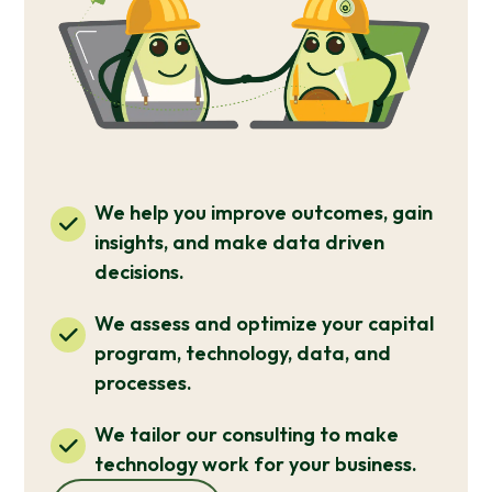
We help you improve outcomes, gain
insights, and make data driven
decisions.
We assess and optimize your capital
program, technology, data, and
processes.
We tailor our consulting to make
technology work for your business.