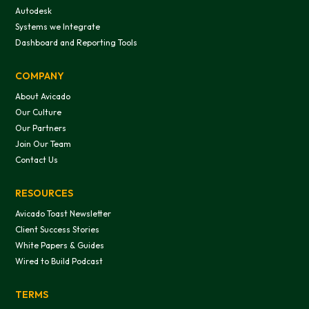
Autodesk
Systems we Integrate
Dashboard and Reporting Tools
COMPANY
About Avicado
Our Culture
Our Partners
Join Our Team
Contact Us
RESOURCES
Avicado Toast Newsletter
Client Success Stories
White Papers & Guides
Wired to Build Podcast
TERMS