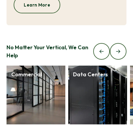
Learn More
No Matter Your Vertical, We Can
Help
Commercial
Data Centers