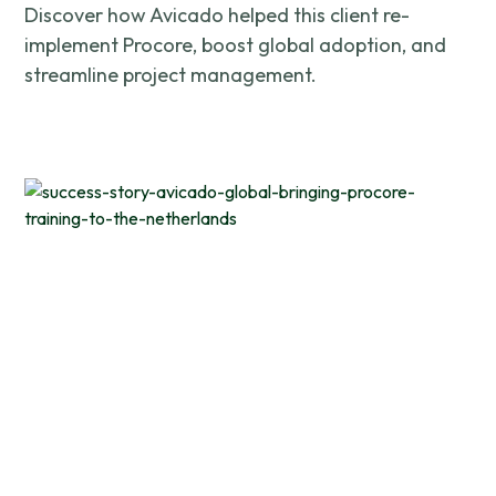
Discover how Avicado helped this client re-
implement Procore, boost global adoption, and
streamline project management.
This website uses cookies
We use cookies to provide you with a good website exper
features, and to analyze our web traffic. We also use co
information, products, or services that you request from 