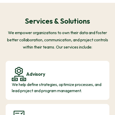
Services & Solutions
We empower organizations to own their data and foster
better collaboration, communication, and project controls
within their teams. Our services include:
Advisory
We help define strategies, optimize processes, and
lead project and program management.