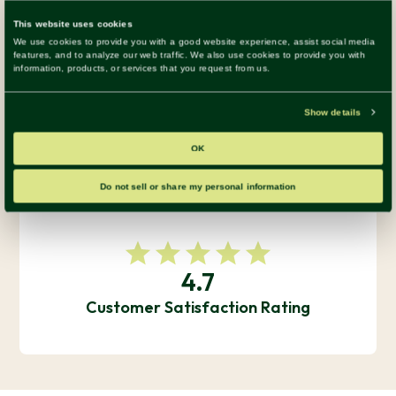
Numbers Speak for Themselves
140+
Happy Clients Across 15 Industries
4.7
Customer Satisfaction Rating