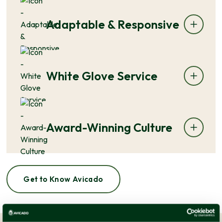
Adaptable & Responsive
White Glove Service
Award-Winning Culture
Get to Know Avicado