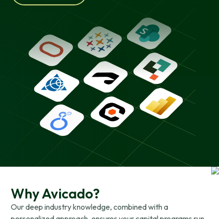
Why Avicado?
Our deep industry knowledge, combined with a
personalized approach, ensures your capital programs run