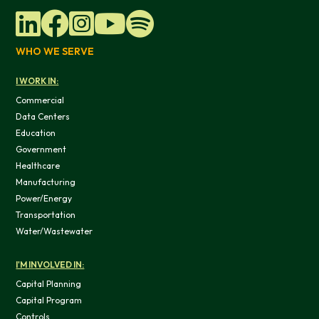
WHO WE SERVE
I WORK IN:
Commercial
Data Centers
Education
Government
Healthcare
Manufacturing
Power/Energy
Transportation
Water/Wastewater
I'M INVOLVED IN:
Capital Planning
Capital Program
Controls