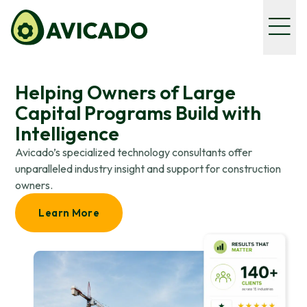
Helping Owners of Large
Capital Programs Build with
Intelligence
Avicado’s specialized technology consultants offer
unparalleled industry insight and support for construction
owners.
Learn More