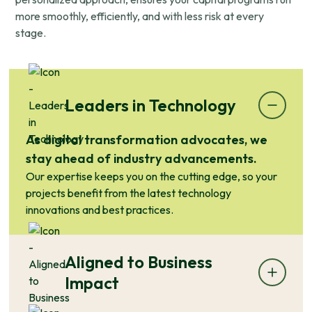
more smoothly, efficiently, and with less risk at every
stage.
Leaders in Technology
As digital transformation advocates, we
stay ahead of industry advancements.
Our expertise keeps you on the cutting edge, so your
projects benefit from the latest technology
innovations and best practices.
Aligned to Business
Impact