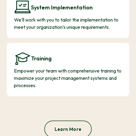
System Implementation
We’ll work with you to tailor the implementation to
meet your organization’s unique requirements.
Training
Empower your team with comprehensive training to
maximize your project management systems and
processes.
Learn More