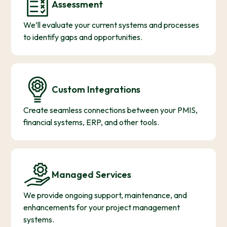
Assessment
We’ll evaluate your current systems and processes
to identify gaps and opportunities.
Custom Integrations
Create seamless connections between your PMIS,
financial systems, ERP, and other tools.
Managed Services
We provide ongoing support, maintenance, and
enhancements for your project management
systems.