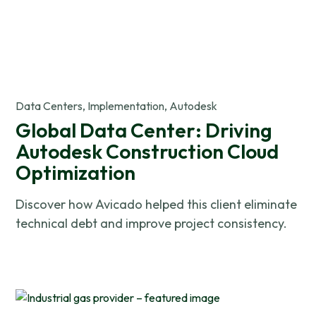
Data Centers, Implementation, Autodesk
Global Data Center: Driving
Autodesk Construction Cloud
Optimization
Discover how Avicado helped this client eliminate
technical debt and improve project consistency.