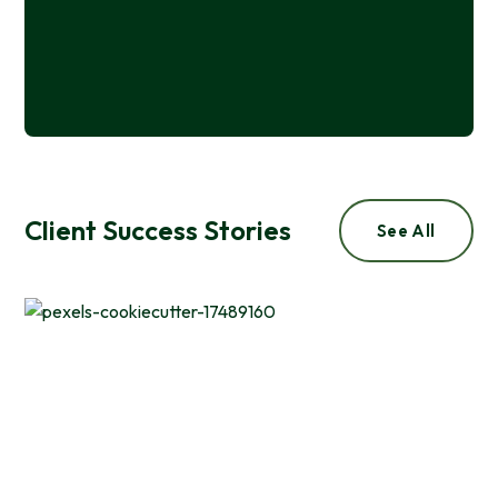
Naomi De Mers
Wisconsin Department of Administration
Client Success Stories
See All