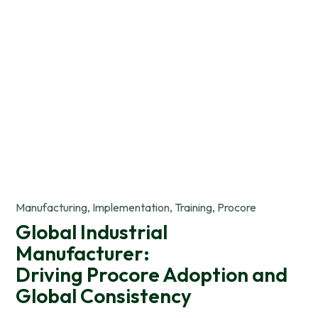
Manufacturing, Implementation, Training, Procore
Global Industrial
Manufacturer:
Driving Procore Adoption and
Global Consistency