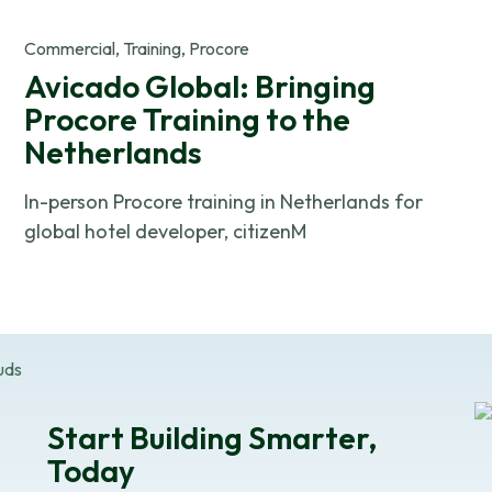
OK
Commercial, Training, Procore
Avicado Global: Bringing
Do not sell or share my personal in
Procore Training to the
Netherlands
In-person Procore training in Netherlands for
global hotel developer, citizenM
Start Building Smarter,
Today