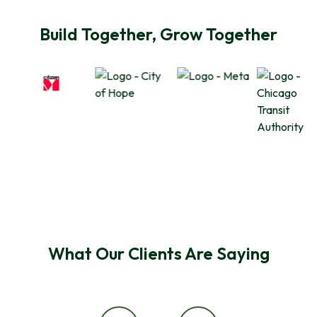
Build Together, Grow Together
What Our Clients Are Saying