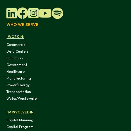
WHO WE SERVE
I WORK IN:
Commercial
Data Centers
Education
Government
Healthcare
Manufacturing
Power/Energy
Transportation
Water/Wastewater
This website uses cookies
I'M INVOLVED IN:
We use cookies to provide you with a good website exper
Capital Planning
features, and to analyze our web traffic. We also use co
Capital Program
information, products, or services that you request from 