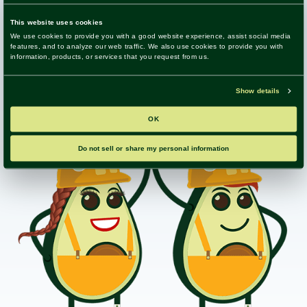
ensure your system delivers maximum value and
supports your goals.
Get in Touch