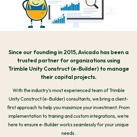
Since our founding in 2015, Avicado has been a
trusted partner for organizations using
Trimble Unity Construct (e-Builder) to manage
their capital projects.
With the industry’s most experienced team of Trimble
Unity Construct (e-Builder) consultants, we bring a client-
first approach to help you maximize your investment. From
implementation to training and custom integrations, we’re
here to ensure e-Builder works seamlessly for your unique
needs.