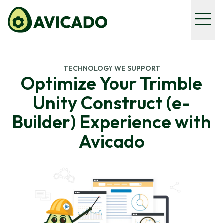
TECHNOLOGY WE SUPPORT
Optimize Your Trimble
Unity Construct (e-
Builder) Experience with
Avicado