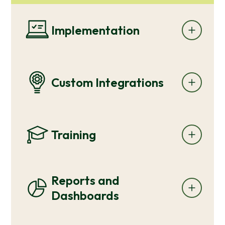
Implementation
Custom Integrations
Training
Reports and
Dashboards