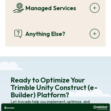
Managed Services
Anything Else?
Ready to Optimize Your
Trimble Unity Construct (e-
Builder) Platform?
Let Avicado help you implement, optimize, and
maintain Trimble Unity Construct (e-Builder) to