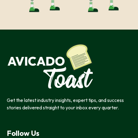
Get the latest industry insights, expert tips, and success
stories delivered straight to your inbox every quarter.
Follow Us