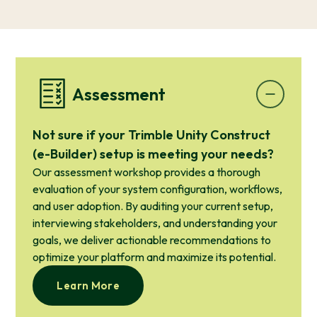
Assessment
Not sure if your Trimble Unity Construct
(e-Builder) setup is meeting your needs?
Our assessment workshop provides a thorough
evaluation of your system configuration, workflows,
and user adoption. By auditing your current setup,
interviewing stakeholders, and understanding your
goals, we deliver actionable recommendations to
optimize your platform and maximize its potential.
Learn More