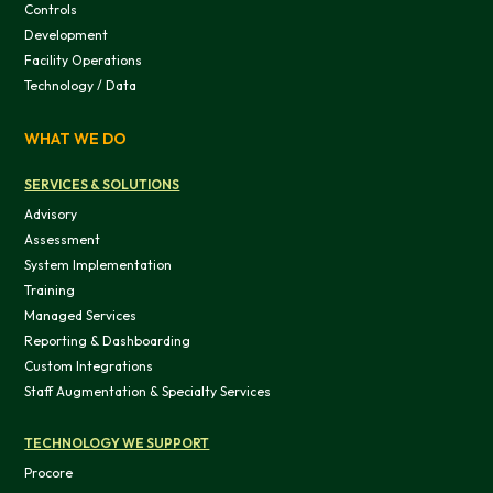
Controls
Development
Facility Operations
Technology / Data
WHAT WE DO
OK
SERVICES & SOLUTIONS
Do not sell or share my personal in
Advisory
Assessment
System Implementation
Training
Managed Services
Reporting & Dashboarding
Custom Integrations
Staff Augmentation & Specialty Services
TECHNOLOGY WE SUPPORT
Procore