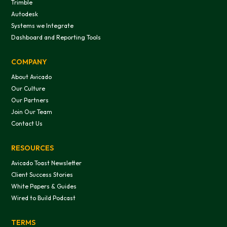
Trimble
Autodesk
Systems we Integrate
Dashboard and Reporting Tools
COMPANY
About Avicado
Our Culture
Our Partners
Join Our Team
Contact Us
RESOURCES
Avicado Toast Newsletter
Client Success Stories
White Papers & Guides
Wired to Build Podcast
TERMS