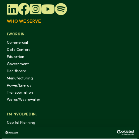
WHO WE SERVE
I WORK IN:
Commercial
Data Centers
Education
Government
Healthcare
Manufacturing
Power/Energy
Transportation
Water/Wastewater
I'M INVOLVED IN:
Capital Planning
Capital Program
Controls