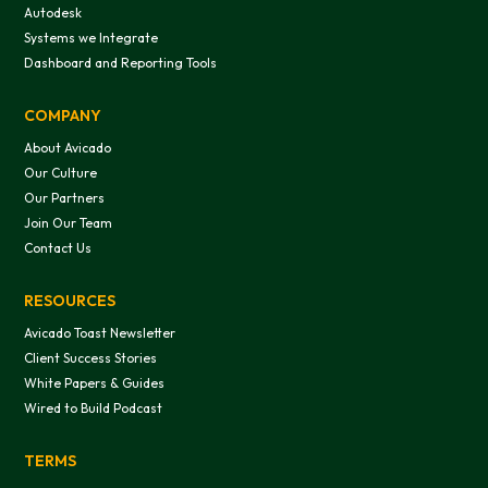
Autodesk
Systems we Integrate
Dashboard and Reporting Tools
This website uses cookies
We use cookies to provide you with a good website exper
COMPANY
features, and to analyze our web traffic. We also use co
About Avicado
information, products, or services that you request from 
Our Culture
Our Partners
Join Our Team
Contact Us
RESOURCES
OK
Avicado Toast Newsletter
Client Success Stories
White Papers & Guides
Do not sell or share my personal in
Wired to Build Podcast
TERMS