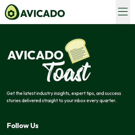
Get the latest industry insights, expert tips, and success
stories delivered straight to your inbox every quarter.
Follow Us