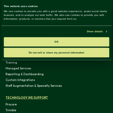
Development
Facility Operations
Technology / Data
WHAT WE DO
SERVICES & SOLUTIONS
Advisory
Assessment
System Implementation
Training
Managed Services
Reporting & Dashboarding
Custom Integrations
Staff Augmentation & Specialty Services
TECHNOLOGY WE SUPPORT
Procore
Trimble