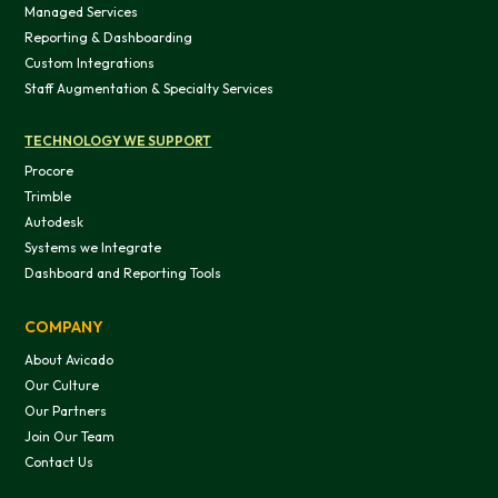
Managed Services
OK
Reporting & Dashboarding
Custom Integrations
Staff Augmentation & Specialty Services
Do not sell or share my personal in
TECHNOLOGY WE SUPPORT
Procore
Trimble
Autodesk
Systems we Integrate
Dashboard and Reporting Tools
COMPANY
About Avicado
Our Culture
Our Partners
Join Our Team
Contact Us