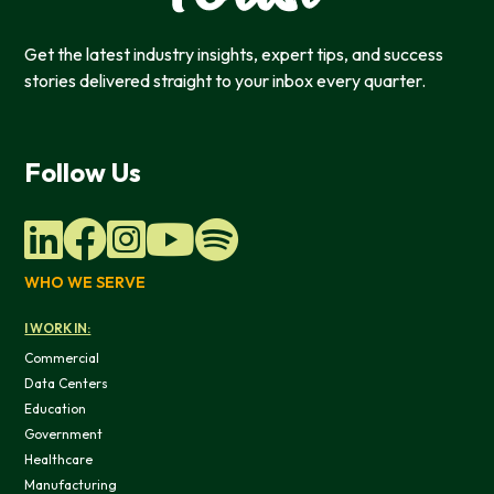
Get the latest industry insights, expert tips, and success
stories delivered straight to your inbox every quarter.
Follow Us
WHO WE SERVE
I WORK IN:
Commercial
Data Centers
Education
Government
Healthcare
Manufacturing