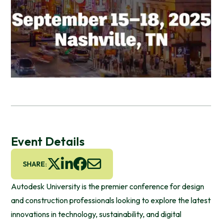
Event Details
SHARE:
Autodesk University is the premier conference for design
and construction professionals looking to explore the latest
innovations in technology, sustainability, and digital