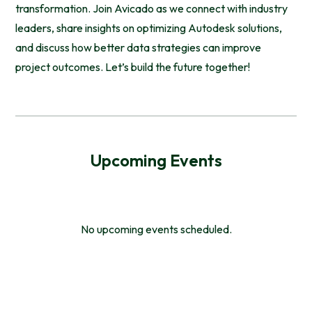
transformation. Join Avicado as we connect with industry
leaders, share insights on optimizing Autodesk solutions,
and discuss how better data strategies can improve
project outcomes. Let’s build the future together!
Upcoming Events
No upcoming events scheduled.