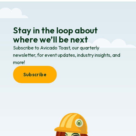
Stay in the loop about
where we’ll be next
Subscribe to Avicado Toast, our quarterly
newsletter, for event updates, industry insights, and
more!
Subscribe