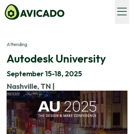
Attending
Autodesk University
September 15-18, 2025
Nashville, TN |