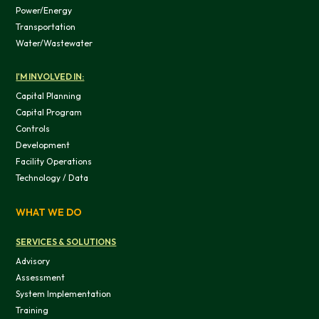
Power/Energy
Transportation
Water/Wastewater
I'M INVOLVED IN:
Capital Planning
Capital Program
Controls
Development
Facility Operations
Technology / Data
This website uses cookies
We use cookies to provide you with a good website exper
WHAT WE DO
features, and to analyze our web traffic. We also use co
information, products, or services that you request from 
SERVICES & SOLUTIONS
Advisory
Assessment
System Implementation
Training