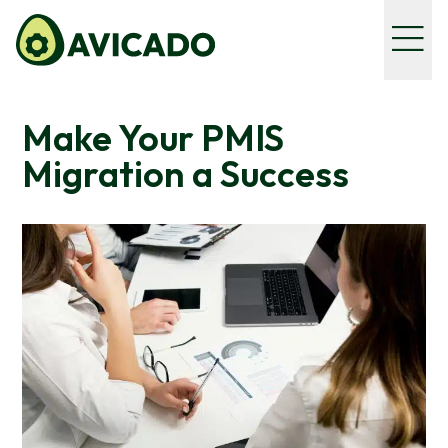
Make Your PMIS
Migration a Success