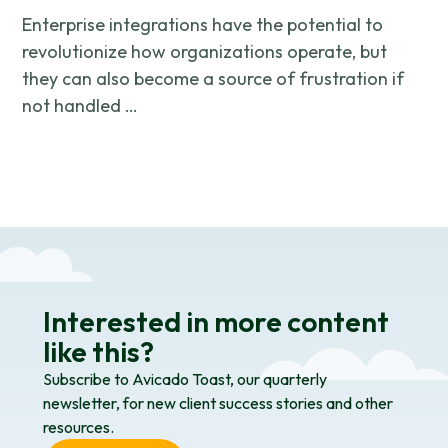
Enterprise integrations have the potential to
revolutionize how organizations operate, but
they can also become a source of frustration if
not handled …
Interested in more content
like this?
Subscribe to Avicado Toast, our quarterly
newsletter, for new client success stories and other
resources.