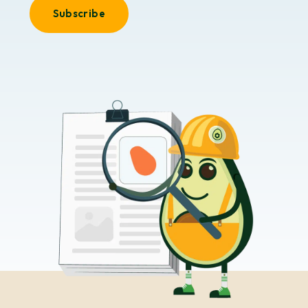
Subscribe