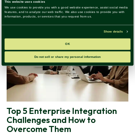
Top 5 Enterprise Integration
Challenges and How to
Overcome Them