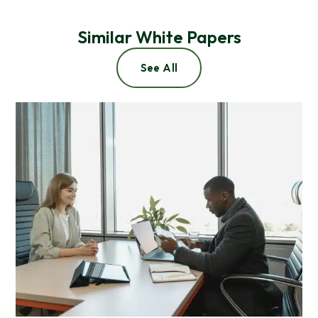
Similar White Papers
See All