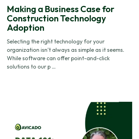
Making a Business Case for
Construction Technology
Adoption
Selecting the right technology for your
organization isn’t always as simple as it seems.
While software can offer point-and-click
solutions to our p …