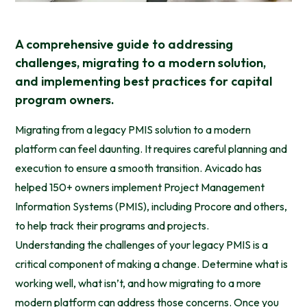
A comprehensive guide to addressing
challenges, migrating to a modern solution,
and implementing best practices for capital
program owners.
Migrating from a legacy PMIS solution to a modern
platform can feel daunting. It requires careful planning and
execution to ensure a smooth transition. Avicado has
helped 150+ owners implement Project Management
Information Systems (PMIS), including Procore and others,
to help track their programs and projects.
Understanding the challenges of your legacy PMIS is a
critical component of making a change. Determine what is
working well, what isn’t, and how migrating to a more
modern platform can address those concerns. Once you