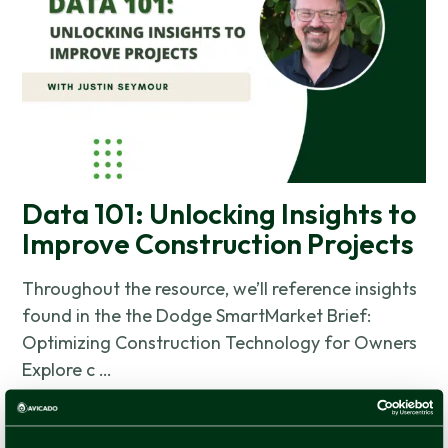
Data 101: Unlocking Insights to
Improve Construction Projects
Throughout the resource, we’ll reference insights
found in the the Dodge SmartMarket Brief:
Optimizing Construction Technology for Owners
Explore c …