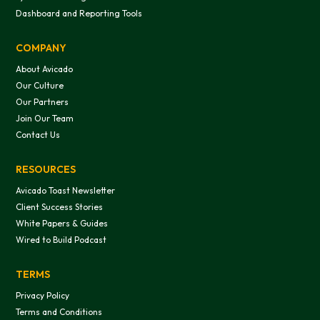
Dashboard and Reporting Tools
COMPANY
About Avicado
Our Culture
Our Partners
Join Our Team
Contact Us
RESOURCES
Avicado Toast Newsletter
Client Success Stories
White Papers & Guides
Wired to Build Podcast
TERMS
Privacy Policy
Terms and Conditions