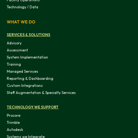
Technology / Data
WHAT WE DO
SERVICES & SOLUTIONS
Advisory
Assessment
System Implementation
Training
Managed Services
Reporting & Dashboarding
Custom Integrations
Staff Augmentation & Specialty Services
TECHNOLOGY WE SUPPORT
Procore
Trimble
Autodesk
Systems we Integrate