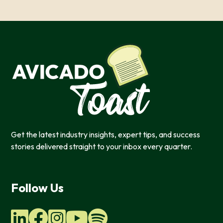
Get the latest industry insights, expert tips, and success
stories delivered straight to your inbox every quarter.
This website uses cookies
Follow Us
We use cookies to provide you with a good website exper
features, and to analyze our web traffic. We also use co
information, products, or services that you request from 