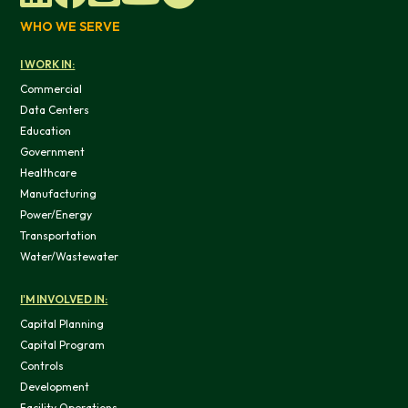
WHO WE SERVE
I WORK IN:
Commercial
Data Centers
OK
Education
Government
Do not sell or share my personal in
Healthcare
Manufacturing
Power/Energy
Transportation
Water/Wastewater
I'M INVOLVED IN:
Capital Planning
Capital Program
Controls
Development
Facility Operations