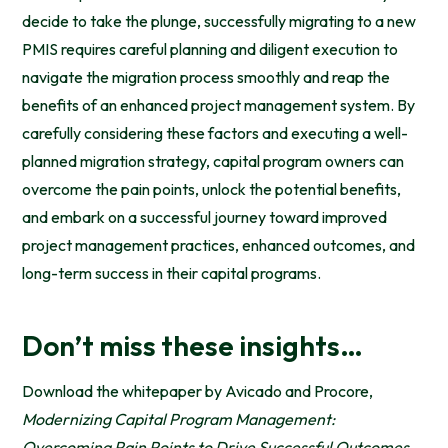
decide to take the plunge, successfully migrating to a new
PMIS requires careful planning and diligent execution to
navigate the migration process smoothly and reap the
benefits of an enhanced project management system. By
carefully considering these factors and executing a well-
planned migration strategy, capital program owners can
overcome the pain points, unlock the potential benefits,
and embark on a successful journey toward improved
project management practices, enhanced outcomes, and
long-term success in their capital programs.
Don’t miss these insights…
Download the whitepaper by Avicado and Procore,
Modernizing Capital Program Management:
Overcoming Pain Points to Drive Successful Outcomes
,