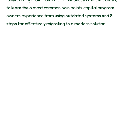
to learn the 6 most common pain points capital program
owners experience from using outdated systems and 8
steps for effectively migrating to a modern solution.