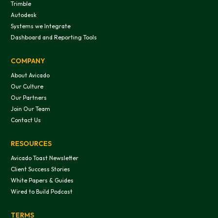
Trimble
Autodesk
Systems we Integrate
Dashboard and Reporting Tools
COMPANY
About Avicado
Our Culture
Our Partners
Join Our Team
Contact Us
RESOURCES
Avicado Toast Newsletter
Client Success Stories
White Papers & Guides
Wired to Build Podcast
TERMS