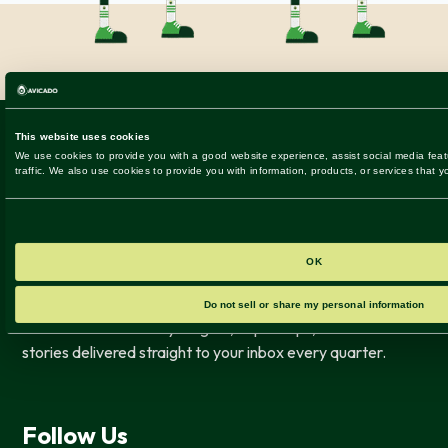
Get the latest industry insights, expert tips, and success
stories delivered straight to your inbox every quarter.
Follow Us