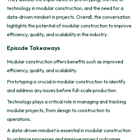
technology in modular construction, and the need for a
data-driven mindset in projects. Overall, the conversation
highlights the potential of modular construction to improve
efficiency, quality, and scalability in the industry.
Episode Takeaways
Modular construction offers benefits such as improved
efficiency, quality, and scalability.
Prototyping is crucial in modular construction to identify
and address any issues before full-scale production.
Technology plays a critical role in managing and tracking
modular projects, from design to construction to
operations.
A data-driven mindset is essential in modular construction
to optimize processes and improve project outcomes.