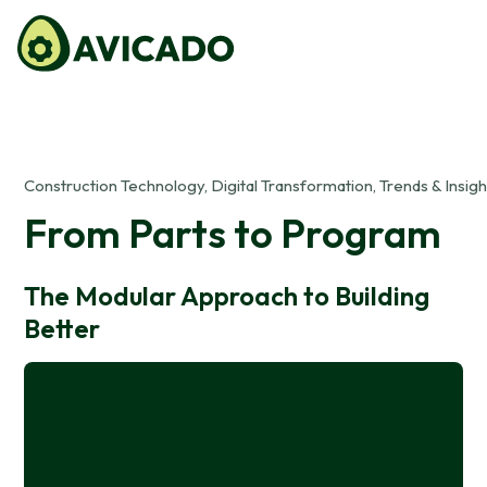
Construction Technology, Digital Transformation, Trends & Insigh
From Parts to Program
The Modular Approach to Building
Better