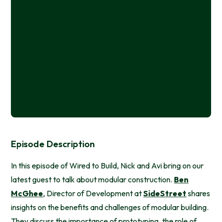
Episode Description
In this episode of Wired to Build, Nick and Avi bring on our
latest guest to talk about modular construction.
Ben
McGhee
, Director of Development at
SideStreet
shares
insights on the benefits and challenges of modular building.
They discuss the importance of prototyping, the role of