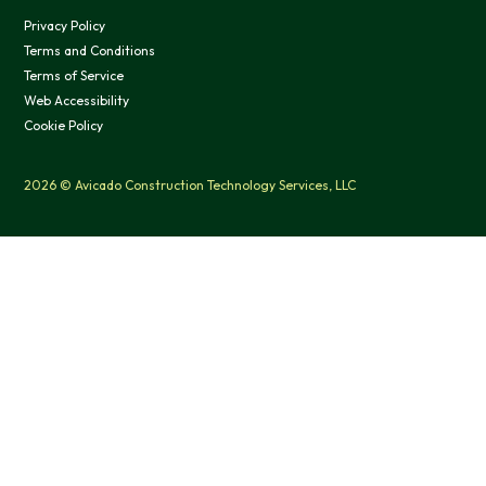
Privacy Policy
Terms and Conditions
Terms of Service
Web Accessibility
Cookie Policy
2026 © Avicado Construction Technology Services, LLC