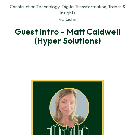
Construction Technology, Digital Transformation, Trends &
Insights
|
40 Listen
Guest Intro – Matt Caldwell
(Hyper Solutions)