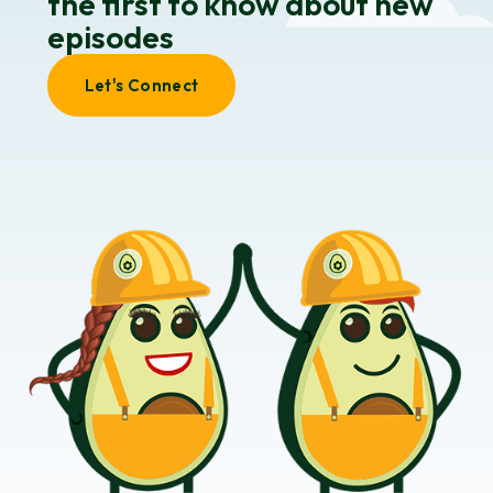
the first to know about new
episodes
Let's Connect