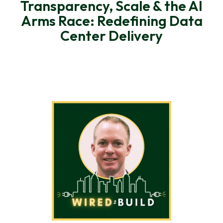
Transparency, Scale & the AI
Arms Race: Redefining Data
Center Delivery