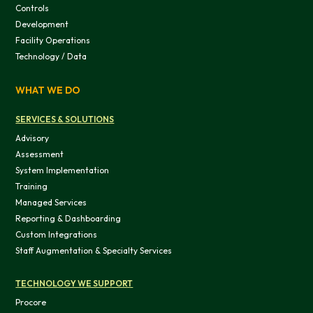
Controls
Development
Facility Operations
Technology / Data
WHAT WE DO
SERVICES & SOLUTIONS
Advisory
Assessment
System Implementation
Training
Managed Services
Reporting & Dashboarding
Custom Integrations
Staff Augmentation & Specialty Services
TECHNOLOGY WE SUPPORT
Procore