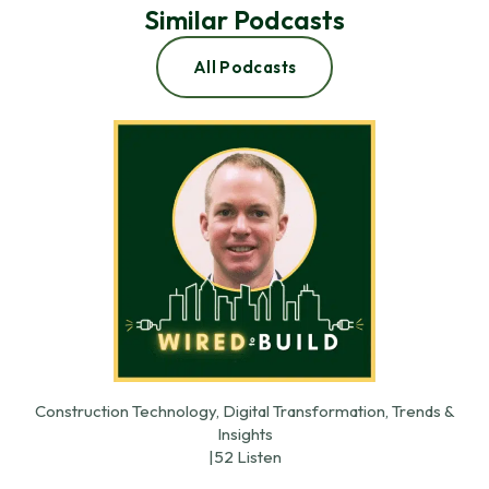
Similar Podcasts
All Podcasts
Construction Technology, Digital Transformation, Trends &
Insights
|
52 Listen