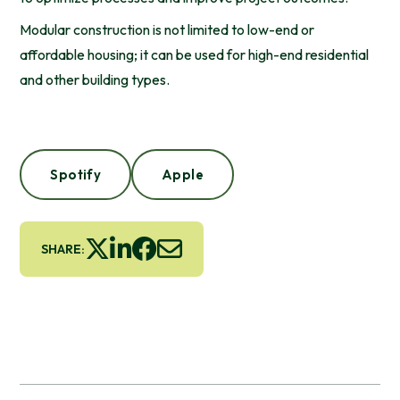
Modular construction is not limited to low-end or
affordable housing; it can be used for high-end residential
and other building types.
Spotify
Apple
SHARE: