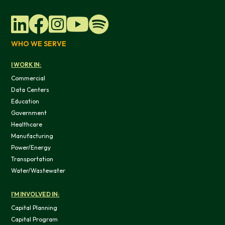
WHO WE SERVE
I WORK IN:
Commercial
Data Centers
Education
Government
Healthcare
Manufacturing
Power/Energy
Transportation
Water/Wastewater
I'M INVOLVED IN:
Capital Planning
Capital Program