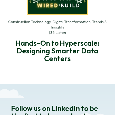
Construction Technology, Digital Transformation, Trends &
Insights
|
36 Listen
Hands-On to Hyperscale:
Designing Smarter Data
Centers
Follow us on LinkedIn to be