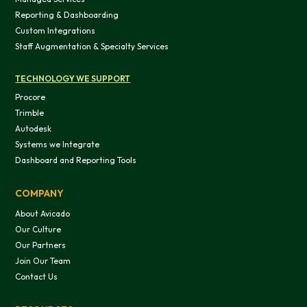
Reporting & Dashboarding
Custom Integrations
Staff Augmentation & Specialty Services
TECHNOLOGY WE SUPPORT
Procore
Trimble
Autodesk
Systems we Integrate
Dashboard and Reporting Tools
COMPANY
About Avicado
Our Culture
Our Partners
Join Our Team
Contact Us