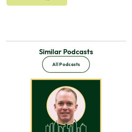
Similar Podcasts
All Podcasts