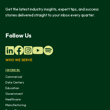
Get the latest industry insights, expert tips, and success
stories delivered straight to your inbox every quarter.
Follow Us
WHO WE SERVE
This website uses cookies
I WORK IN:
We use cookies to provide you with a good website exper
Commercial
features, and to analyze our web traffic. We also use co
Data Centers
information, products, or services that you request from 
Education
Government
Healthcare
Manufacturing