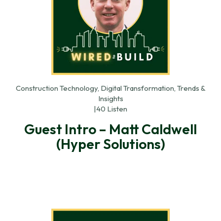
Construction Technology, Digital Transformation, Trends &
Insights
|
40 Listen
Guest Intro – Matt Caldwell
(Hyper Solutions)