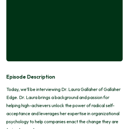
Episode Description
Today, we’ll be interviewing Dr. Laura Gallaher of Gallaher
Edge. Dr. Laura brings a background and passion for
helping high-achievers unlock the power of radical self-
acceptance and leverages her expertise in organizational
psychology to help companies enact the change they are