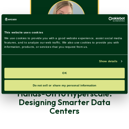
Construction Technology, Digital Transformation, Trends &
Insights
|
36 Listen
Hands-On to Hyperscale:
Designing Smarter Data
Centers