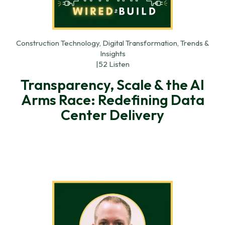
Construction Technology, Digital Transformation, Trends &
Insights
|
52 Listen
Transparency, Scale & the AI
Arms Race: Redefining Data
Center Delivery