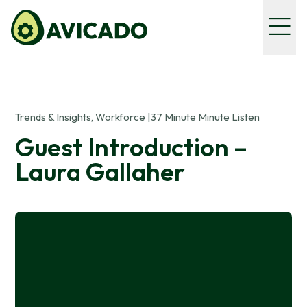
Trends & Insights, Workforce |
37 Minute Minute Listen
Guest Introduction –
Laura Gallaher