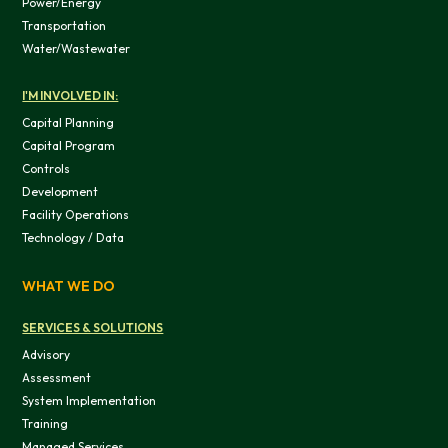
Power/Energy
Transportation
OK
Water/Wastewater
I'M INVOLVED IN:
Do not sell or share my personal in
Capital Planning
Capital Program
Controls
Development
Facility Operations
Technology / Data
WHAT WE DO
SERVICES & SOLUTIONS
Advisory
Assessment
System Implementation
Training
Managed Services