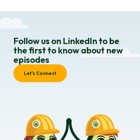
Follow us on LinkedIn to be
the first to know about new
episodes
Let's Connect