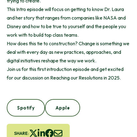
trying to create.
This Intro episode will focus on getting to know Dr. Laura
and her story that ranges from companies like NASA and
Disney and how to be true to yourself and the people you
work with to build top class teams.
How does this tie to construction? Change is something we
deal with every day as new practices, approaches, and
digital initiatives reshape the way we work.
Join us for this first introduction episode and get excited
for our discussion on Reaching our Resolutions in 2025.
Spotify
Apple
SHARE: