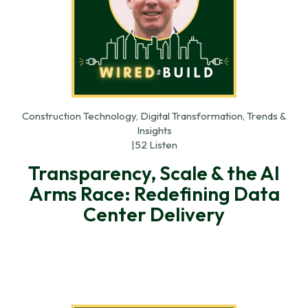
Construction Technology, Digital Transformation, Trends &
Insights
|
52 Listen
Transparency, Scale & the AI
Arms Race: Redefining Data
Center Delivery