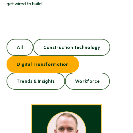
get wired to build!
All
Construction Technology
Digital Transformation
Trends & Insights
Workforce