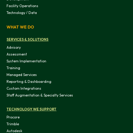
Facility Operations
Technology / Data
WHAT WE DO
SERVICES & SOLUTIONS
Advisory
Assessment
System Implementation
Training
Managed Services
Reporting & Dashboarding
Custom Integrations
Staff Augmentation & Specialty Services
TECHNOLOGY WE SUPPORT
Procore
Trimble
Autodesk