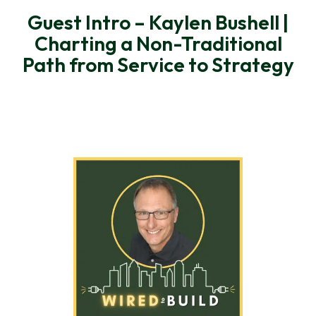
Guest Intro – Kaylen Bushell |
Charting a Non-Traditional
Path from Service to Strategy