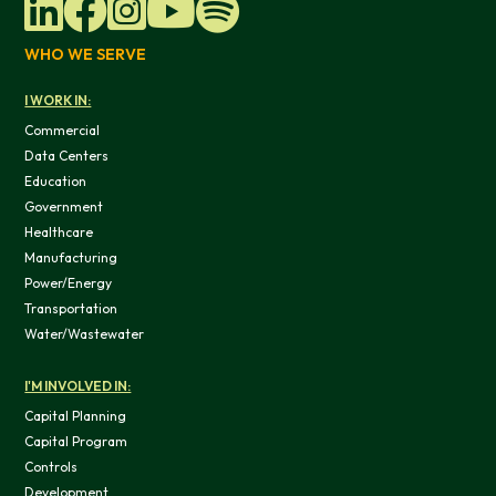
WHO WE SERVE
I WORK IN:
Commercial
Data Centers
Education
Government
Healthcare
Manufacturing
Power/Energy
Transportation
Water/Wastewater
I'M INVOLVED IN:
Capital Planning
Capital Program
Controls
Development