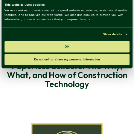
Construction Technology, Digital Transformation, Trends &
Insights
|
46 Minute Listen
Paperless Builders: The Why,
What, and How of Construction
Technology