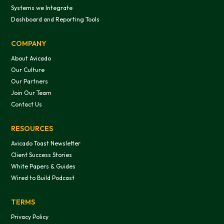
Systems we Integrate
Dashboard and Reporting Tools
COMPANY
About Avicado
Our Culture
Our Partners
Join Our Team
Contact Us
RESOURCES
Avicado Toast Newsletter
Client Success Stories
White Papers & Guides
Wired to Build Podcast
TERMS
Privacy Policy