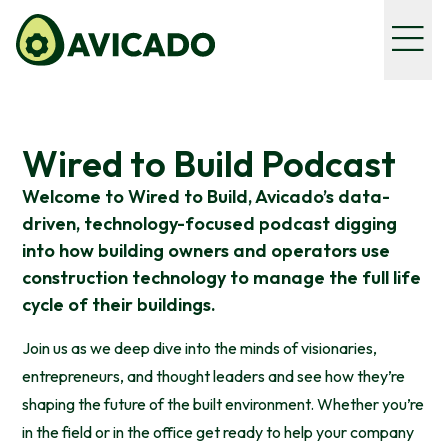
Wired to Build Podcast
Welcome to Wired to Build, Avicado’s data-
driven, technology-focused podcast digging
into how building owners and operators use
construction technology to manage the full life
cycle of their buildings.
Join us as we deep dive into the minds of visionaries,
entrepreneurs, and thought leaders and see how they’re
shaping the future of the built environment. Whether you’re
in the field or in the office get ready to help your company