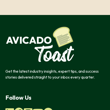
features, and to analyze our web traffic. We also use co
information, products, or services that you request from 
OK
Do not sell or share my personal in
Get the latest industry insights, expert tips, and success
stories delivered straight to your inbox every quarter.
Follow Us