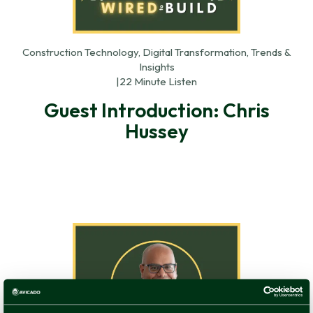
Construction Technology, Digital Transformation, Trends &
Insights
|
22 Minute Listen
Guest Introduction: Chris
Hussey