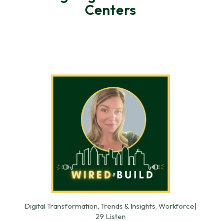
Centers
Digital Transformation, Trends & Insights, Workforce
|
29 Listen