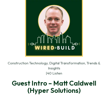
Construction Technology, Digital Transformation, Trends &
Insights
|
40 Listen
Guest Intro – Matt Caldwell
(Hyper Solutions)