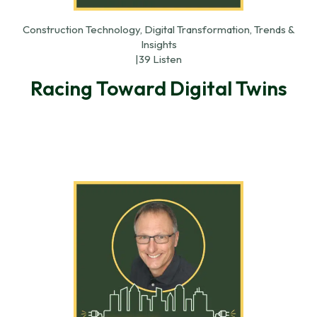
Construction Technology, Digital Transformation, Trends &
Insights
|
39 Listen
Racing Toward Digital Twins