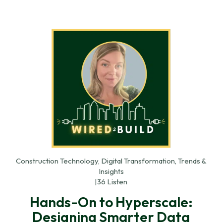
Construction Technology, Digital Transformation, Trends &
Insights
|
36 Listen
Hands-On to Hyperscale:
Designing Smarter Data