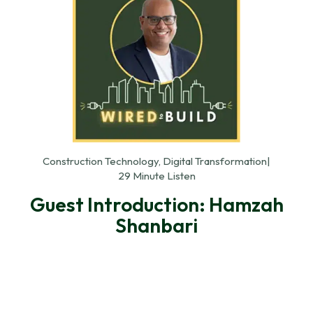
Construction Technology, Digital Transformation
|
29 Minute Listen
Guest Introduction: Hamzah
Shanbari