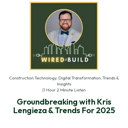
Construction Technology, Digital Transformation, Trends &
Insights
|
1 Hour 2 Minute Listen
Groundbreaking with Kris
Lengieza & Trends For 2025