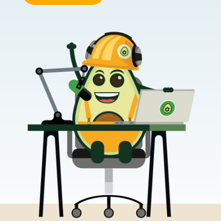
This website uses cookies
We use cookies to provide you with a good website exper