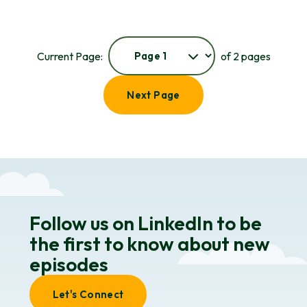
Current Page:
of 2 pages
Next Page
Follow us on LinkedIn to be
the first to know about new
episodes
Let's Connect